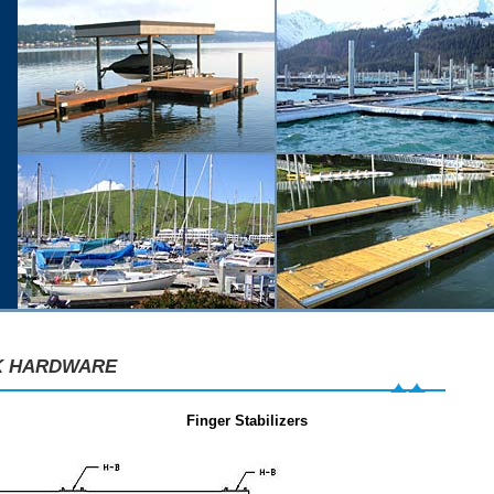
K HARDWARE
Finger Stabilizers