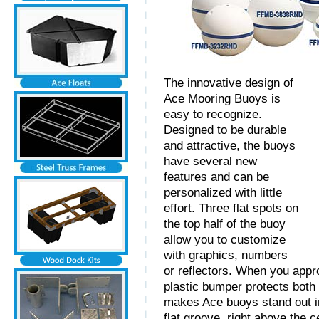
The innovative design of
Ace Mooring Buoys is
easy to recognize.
Designed to be durable
and attractive, the buoys
have several new
features and can be
personalized with little
effort. Three flat spots on
the top half of the buoy
allow you to customize
with graphics, numbers
or reflectors. When you appr
plastic bumper protects both 
makes Ace buoys stand out in
flat groove, right above the 