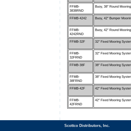
FFMB-
Buoy, 38″ Round Mooring
3838RND
FFMB-4242
Buoy, 42″ Bumper Moorin
FFMB-
Buoy, 42″ Round Mooring
4242RND
FFMB-32F
32″ Fixed Mooring Syst
FFMB-
32″ Fixed Mooring Syst
32FRND
FFMB-38F
38″ Fixed Mooring Syst
FFMB-
38″ Fixed Mooring Syst
38FRND
FFMB-42F
42″ Fixed Mooring Syst
FFMB-
42″ Fixed Mooring Syst
42FRND
Scottco Distributors, Inc.