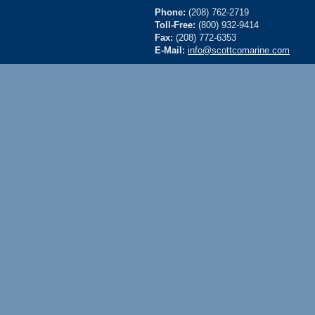
Phone:
(208) 762-2719
Toll-Free:
(800) 932-9414
Fax:
(208) 772-6353
E-Mail:
info@scottcomarine.com