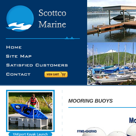
MOORING BUOYS