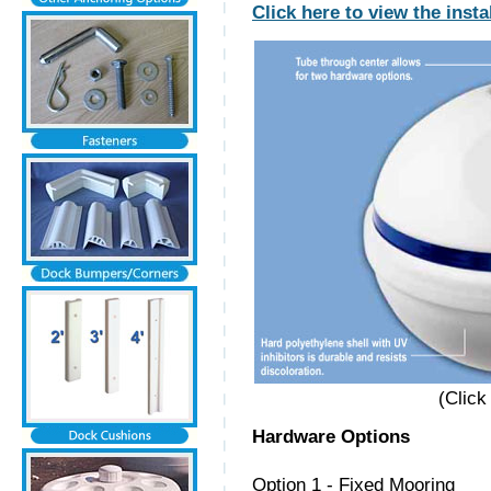
Click here to view the insta
(Click
Hardware Options
Option 1 - Fixed Mooring