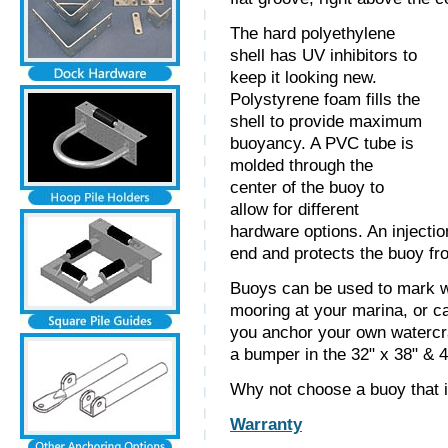
The hard polyethylene
shell has UV inhibitors to
keep it looking new.
Polystyrene foam fills the
shell to provide maximum
buoyancy. A PVC tube is
molded through the
center of the buoy to
allow for different
hardware options. An injecti
end and protects the buoy fr
Buoys can be used to mark w
mooring at your marina, or ca
you anchor your own watercra
a bumper in the 32" x 38" & 4
Why not choose a buoy that i
Warranty