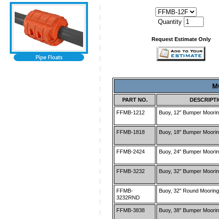
Quantity
Request Estimate Only
M
PART NO.
DESCRIPT
FFMB-1212
Buoy, 12″ Bumper Moorin
FFMB-1818
Buoy, 18″ Bumper Moorin
FFMB-2424
Buoy, 24″ Bumper Moorin
FFMB-3232
Buoy, 32″ Bumper Moorin
FFMB-
Buoy, 32″ Round Mooring
3232RND
FFMB-3838
Buoy, 38″ Bumper Moorin