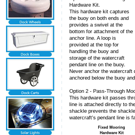
Hardware Kit.
This hardware kit captures
the buoy on both ends and
provides a swivel at the
bottom for attachment of the
anchor line. A loop is
provided at the top for
handling the buoy and
storage of the watercraft
pendant line on the buoy.
Never anchor the watercraft d
anchored below the buoy and d
Option 2 - Pass-Through Moo
This hardware kit passes thr
line is attached directly to t
shackle prevents the shackle
watercraft’s pendant line is f
Fixed Mooring
Hardware Kit