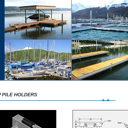
 PILE HOLDERS