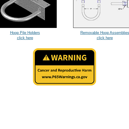
Hoop Pile Holders
Removable Hoop Assemblie
click here
click here