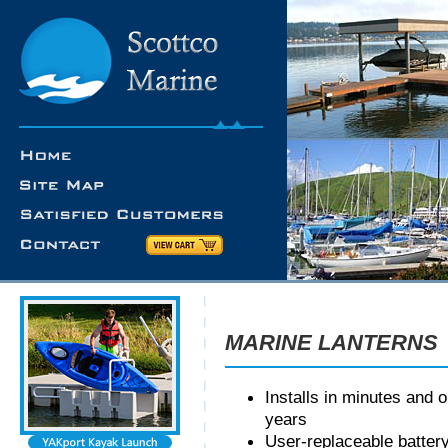
MARINE LANTERNS
Installs in minutes and 
years
User-replaceable batter