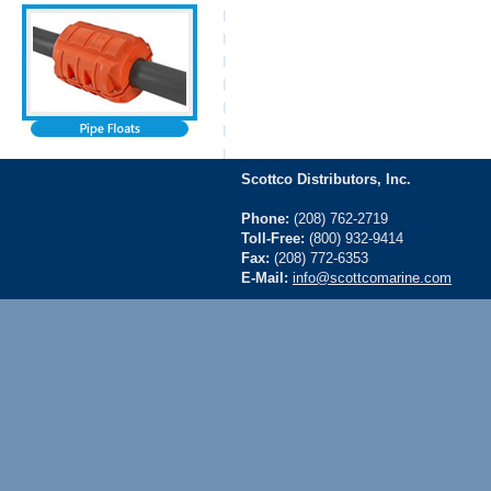
Scottco Distributors, Inc.
Phone:
(208) 762-2719
Toll-Free:
(800) 932-9414
Fax:
(208) 772-6353
E-Mail:
info@scottcomarine.com