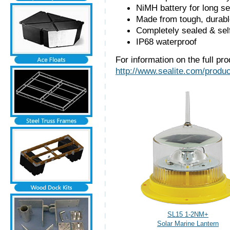
NiMH battery for long se
Made from tough, durabl
Completely sealed & sel
IP68 waterproof
For information on the full pro
http://www.sealite.com/produc
SL15 1-2NM+
Solar Marine Lantern