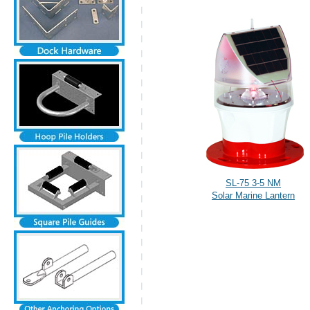
SL-75 3-5 NM
Solar Marine Lantern