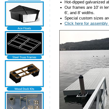
Hot-dipped galvanized af
Our frames are 10' in len
6', and 8' widths.
Special custom sizes are
Click here for assembly 