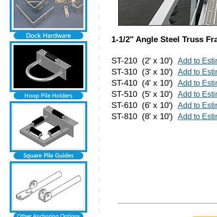
1-1/2" Angle Steel Truss F
ST-210 (2' x 10')
Add to Est
ST-310 (3' x 10')
Add to Est
ST-410 (4' x 10')
Add to Est
ST-510 (5' x 10')
Add to Est
ST-610 (6' x 10')
Add to Est
ST-810 (8' x 10')
Add to Est