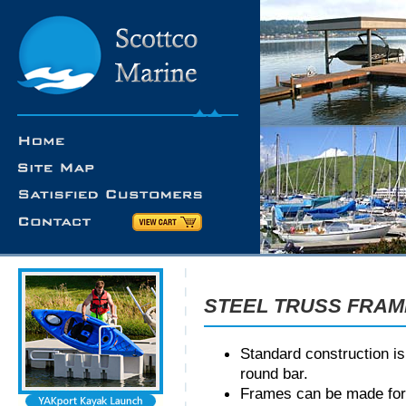
STEEL TRUSS FRA
Standard construction is
round bar.
Frames can be made for e