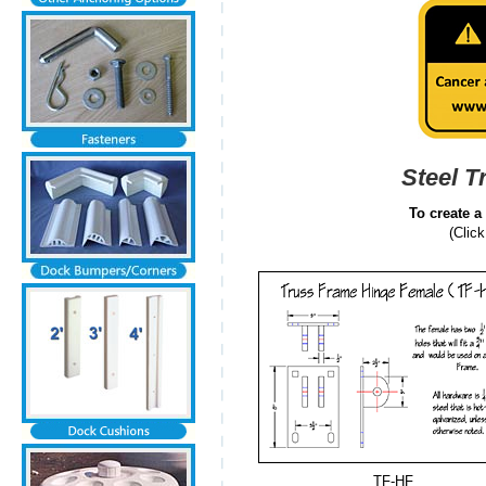
Steel T
To create a
(Clic
TF-HF