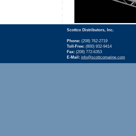
Scottco Distributors, Inc.
Phone:
(208) 762-2719
Toll-Free:
(800) 932-9414
Fax:
(208) 772-6353
E-Mail:
info@scottcomarine.com