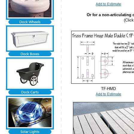
Add to Estimate
Or for a non-articulating
(Clic
TF-HMD
Add to Estimate