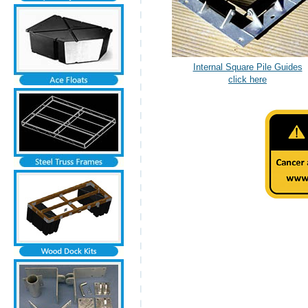
Internal Square Pile Guides
click here