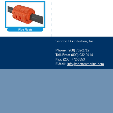
Scottco Distributors, Inc.
Phone:
(208) 762-2719
Toll-Free:
(800) 932-9414
Fax:
(208) 772-6353
E-Mail:
info@scottcomarine.com