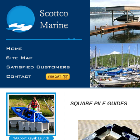
SQUARE PILE GUIDES