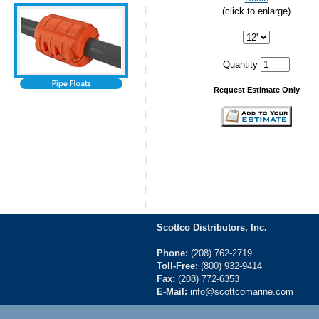
(click to enlarge)
Quantity
Request Estimate Only
Scottco Distributors, Inc.
Phone:
(208) 762-2719
Toll-Free:
(800) 932-9414
Fax:
(208) 772-6353
E-Mail:
info@scottcomarine.com