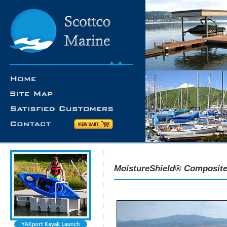
MoistureShield® Composite