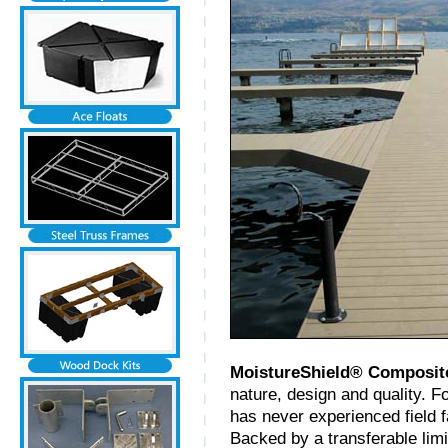
MoistureShield® Composit
nature, design and quality. F
has never experienced field f
Backed by a transferable limi