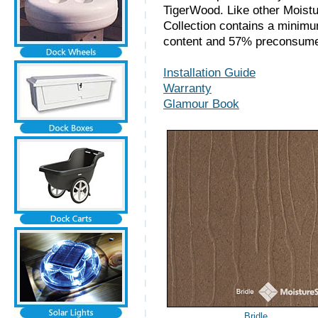
TigerWood. Like other Moistu
Collection contains a minim
content and 57% preconsumer
Installation Guide
Warranty
Glamour Book
Bridle