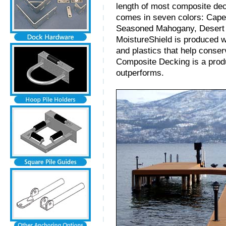
length of most composite de
comes in seven colors: Cape
Seasoned Mahogany, Desert 
MoistureShield is produced w
and plastics that help conse
Composite Decking is a prod
outperforms.