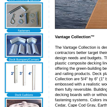
Vantage Collection™
The Vantage Collection is de
contractors better target thei
design needs and budgets. T
plastic composite decking li
offering the green-building b
and railing products. Deck p
Collection are 5/4" by 6" (1"
embossed with a realistic wo
them fully reversible. Buildin
decking boards with or with
fastening systems. Colors i
Cedar, Cape Cod Gray, Earth