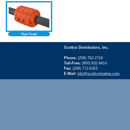
Scottco Distributors, Inc.
Phone:
(208) 762-2719
Toll-Free:
(800) 932-9414
Fax:
(208) 772-6353
E-Mail:
info@scottcomarine.com