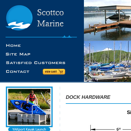
DOCK HARDWARE
S