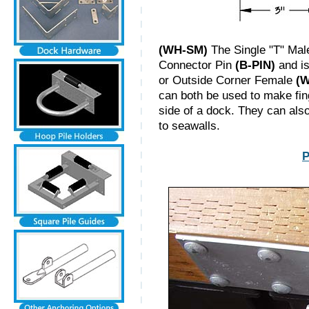
(WH-SM)
The Single "T" Male
Connector Pin
(B-PIN)
and is
or Outside Corner Female
(
can both be used to make fin
side of a dock. They can als
to seawalls.
P