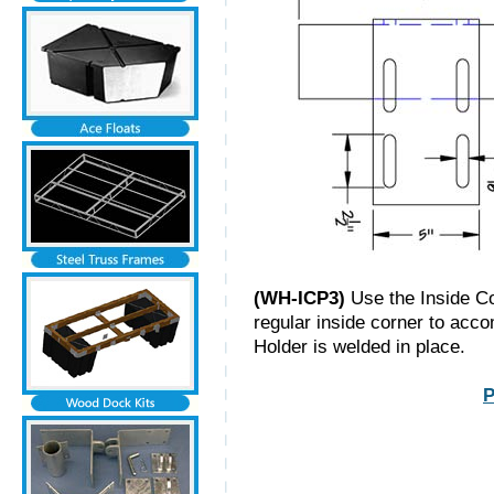
(WH-ICP3)
Use the Inside Cor
regular inside corner to acco
Holder is welded in place.
P