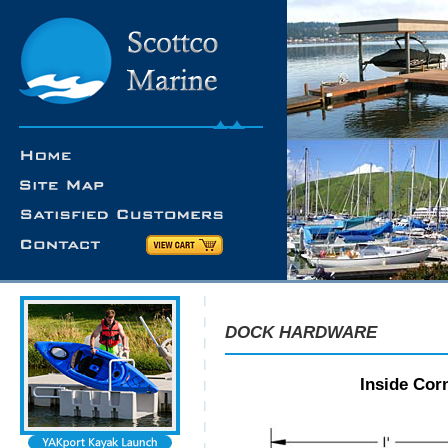
DOCK HARDWARE
Inside Corn