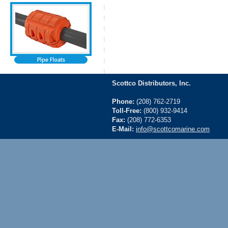
Scottco Distributors, Inc.
Phone:
(208) 762-2719
Toll-Free:
(800) 932-9414
Fax:
(208) 772-6353
E-Mail:
info@scottcomarine.com