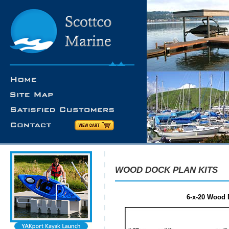
WOOD DOCK PLAN KITS
6-x-20 Wood D