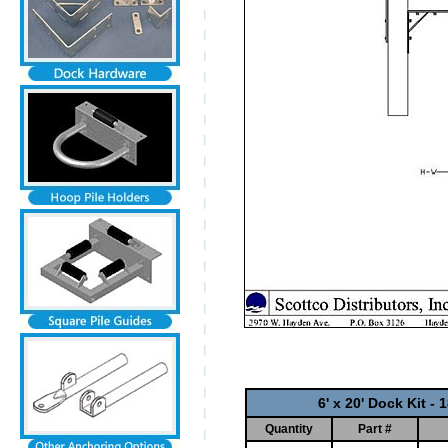
6' x 20' Dock Kit -
Quantity
Part #