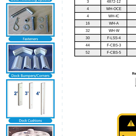
3
4872-12
4
WH-OCE
4
WH-IC
16
WH-A
32
WH-W
30
F-LSS-4
44
F-CBS-3
52
F-CBS-5
Re