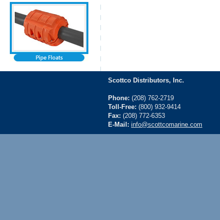
Scottco Distributors, Inc.
Phone:
(208) 762-2719
Toll-Free:
(800) 932-9414
Fax:
(208) 772-6353
E-Mail:
info@scottcomarine.com