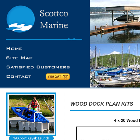
WOOD DOCK PLAN KITS
4-x-20 Wood D