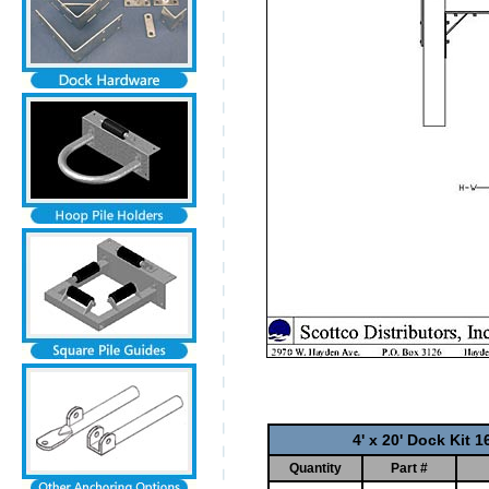
4' x 20' Dock Kit 
Quantity
Part #