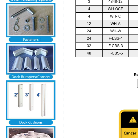
3
4848-12
4
WH-OCE
4
WH-IC
12
WH-A
24
WH-W
24
F-LSS-4
32
F-CBS-3
48
F-CBS-5
Re