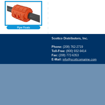
Scottco Distributors, Inc.
Phone:
(208) 762-2719
Toll-Free:
(800) 932-9414
Fax:
(208) 772-6353
E-Mail:
info@scottcomarine.com