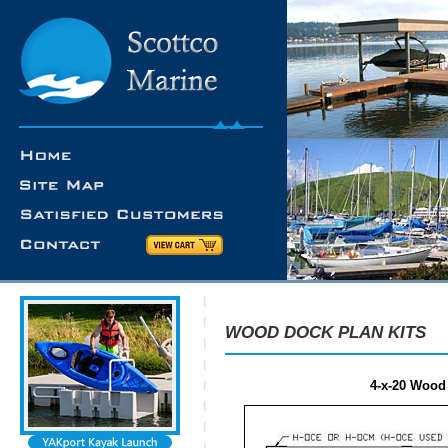
WOOD DOCK PLAN KITS
4-x-20 Wood 