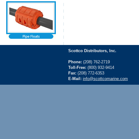
Scottco Distributors, Inc.
Phone:
(208) 762-2719
Toll-Free:
(800) 932-9414
Fax:
(208) 772-6353
E-Mail:
info@scottcomarine.com