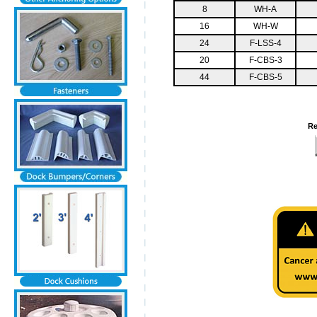
8
WH-A
16
WH-W
24
F-LSS-4
20
F-CBS-3
44
F-CBS-5
Re