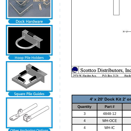
4' x 20' Dock Kit 2' 
Quantity
Part #
3
4848-12
4
WH-OCE
4
WH-IC