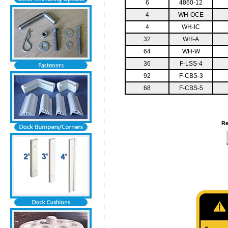
6
4860-12
4
WH-OCE
4
WH-IC
32
WH-A
64
WH-W
36
F-LSS-4
92
F-CBS-3
68
F-CBS-5
Re