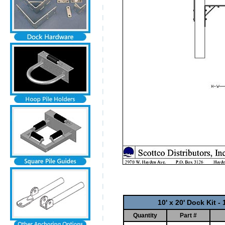
10' x 20' Dock Kit 
Quantity
Part #