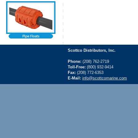
Scottco Distributors, Inc.
Phone:
(208) 762-2719
Toll-Free:
(800) 932-9414
Fax:
(208) 772-6353
E-Mail:
info@scottcomarine.com