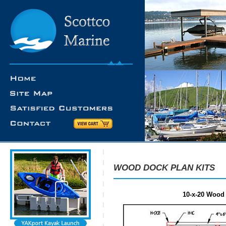
WOOD DOCK PLAN KITS
10-x-20 Wood 