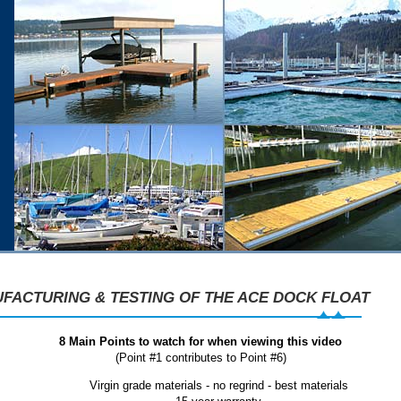
FACTURING & TESTING OF THE ACE DOCK FLOAT
8 Main Points to watch for when viewing this video
(Point #1 contributes to Point #6)
Virgin grade materials - no regrind - best materials