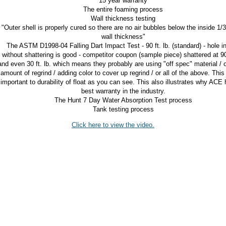
15 year warranty
The entire foaming process
Wall thickness testing
"Outer shell is properly cured so there are no air bubbles below the inside 1/3
wall thickness"
The ASTM D1998-04 Falling Dart Impact Test - 90 ft. lb. (standard) - hole in
without shattering is good - competitor coupon (sample piece) shattered at 90 
and even 30 ft. lb. which means they probably are using "off spec" material / 
amount of regrind / adding color to cover up regrind / or all of the above. This
important to durability of float as you can see. This also illustrates why ACE 
best warranty in the industry.
The Hunt 7 Day Water Absorption Test process
Tank testing process
Click here to view the video.