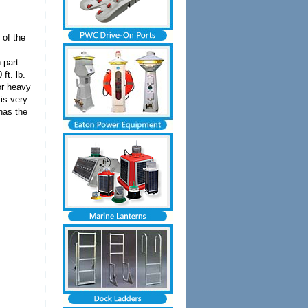
 of the
 part
ft. lb.
or heavy
 is very
has the